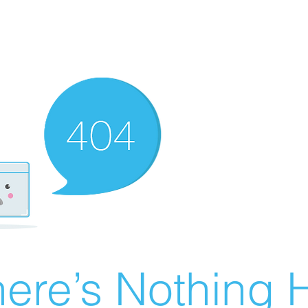
ere’s Nothing H