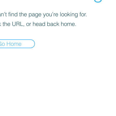
’t find the page you’re looking for.
 the URL, or head back home.
Go Home