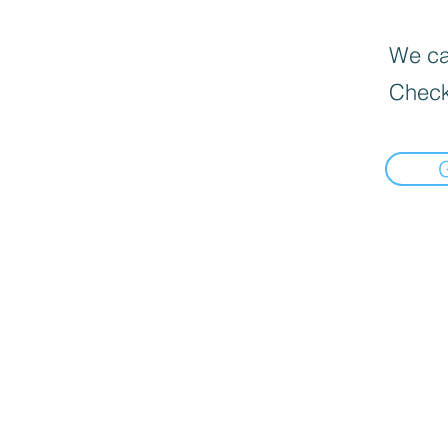
We can
Check